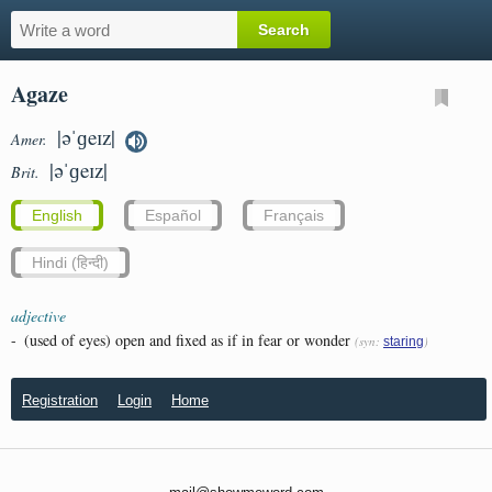
Agaze
|əˈɡeɪz|
Amer.
|əˈɡeɪz|
Brit.
English
Español
Français
Hindi (हिन्दी)
adjective
-
(used of eyes) open and fixed as if in fear or wonder
(syn:
)
staring
Registration
Login
Home