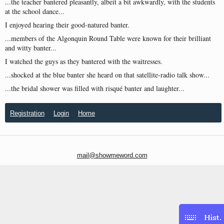
...the teacher bantered pleasantly, albeit a bit awkwardly, with the students
at the school dance...
I enjoyed hearing their good-natured banter.
...members of the Algonquin Round Table were known for their brilliant
and witty banter...
I watched the guys as they bantered with the waitresses.
...shocked at the blue banter she heard on that satellite-radio talk show...
...the bridal shower was filled with risqué banter and laughter...
Registration
Login
Home
mail@showmeword.com