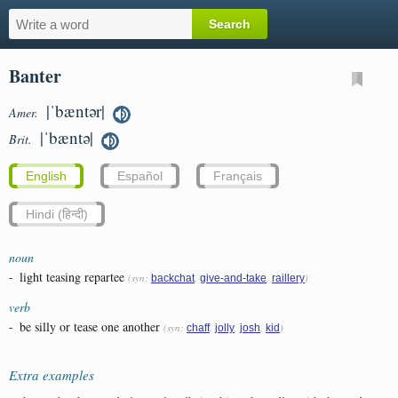
Banter
|ˈbæntər|
Amer.
|ˈbæntə|
Brit.
English
Español
Français
Hindi (हिन्दी)
noun
-
light teasing repartee
(syn:
,
,
)
backchat
give-and-take
raillery
verb
-
be silly or tease one another
(syn:
,
,
,
)
chaff
jolly
josh
kid
Extra examples