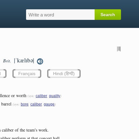
|ˈkælɪbə|
Brit.
l
Français
Hindi (हिन्दी)
llence or worth
(syn:
,
)
caliber
quality
 barrel
(syn:
,
,
)
bore
caliber
gauge
 caliber of the team's work.
aliber perform at that concert hall...