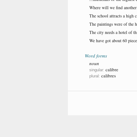
Where will we find another
The school attracts a high c
The paintings were of the hi
The city needs a hotel of th
We have got about 60 pieces
Word forms
noun
calibre
singular:
calibres
plural: