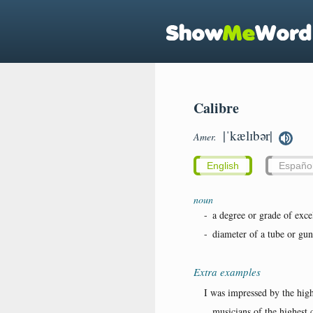
Calibre
|ˈkælɪbər|
Amer.
English
Españo
noun
-
a degree or grade of exce
-
diameter of a tube or gun
Extra examples
I was impressed by the high
...musicians of the highest c