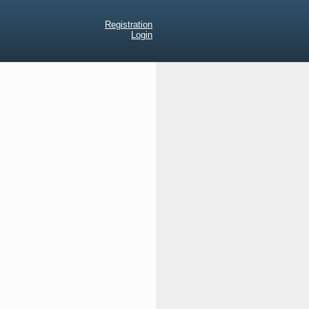
Registration
Login