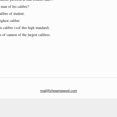
 man of his calibre?
alibre of student.
ghest caliber.
is calibre (=of this high standard).
 of cannon of the largest calibres.
mail@showmeword.com