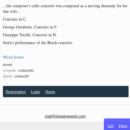
...the composer's cello concerto was composed as a moving threnody for his
late wife...
Concerto in C.
George Gershwin, Concerto in F.
Giuseppe Torelli, Concerto in H.
Stern's performance of the Bruch concerto
Word forms
noun
concerto
singular:
concerti
plural:
Registration
Login
Home
mail@showmeword.com