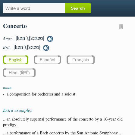
Concerto
|kənˈtʃɜːrtəʊ|
Amer.
|kənˈtʃɜːtəʊ|
Brit.
English
Español
Français
Hindi (हिन्दी)
noun
-
a composition for orchestra and a soloist
Extra examples
...an absolutely supernal performance of the concerto by a 16-year old
prodigy...
...a performance of a Bach concerto by the San Antonio Symphony...