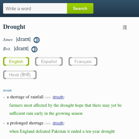
Drought
|draʊt|
Amer.
|draʊt|
Brit.
English
Español
Français
Hindi (हिन्दी)
noun
-
a shortage of rainfall
(syn:
)
drouth
farmers most affected by the drought hope that there may yet be
sufficient rain early in the growing season
-
a prolonged shortage
(syn:
)
drouth
when England defeated Pakistan it ended a ten-year drought