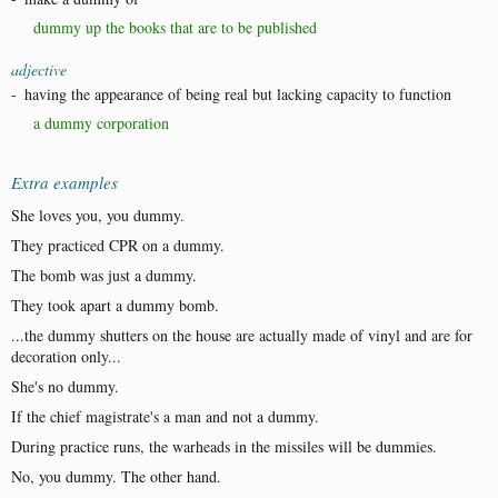
dummy up the books that are to be published
adjective
-
having the appearance of being real but lacking capacity to function
a dummy corporation
Extra examples
She loves you, you dummy.
They practiced CPR on a dummy.
The bomb was just a dummy.
They took apart a dummy bomb.
...the dummy shutters on the house are actually made of vinyl and are for
decoration only...
She's no dummy.
If the chief magistrate's a man and not a dummy.
During practice runs, the warheads in the missiles will be dummies.
No, you dummy. The other hand.