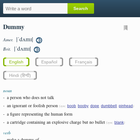
Dummy
|ˈdʌmɪ|
Amer.
|ˈdʌmɪ|
Brit.
English
Español
Français
Hindi (हिन्दी)
noun
-
a person who does not talk
-
an ignorant or foolish person
(syn:
,
,
,
,
)
boob
booby
dope
dumbbell
pinhead
-
a figure representing the human form
-
a cartridge containing an explosive charge but no bullet
(syn:
)
blank
verb
-
make a dummy of