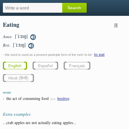
Eating
|ˈiːtɪŋ|
Amer.
|ˈiːtɪŋ|
Brit.
to eat
- this word is used as a present participle form of the verb 'to be'
English
Español
Français
Hindi (हिन्दी)
noun
-
the act of consuming food
(syn:
)
feeding
Extra examples
...crab apples are not actually eating apples...