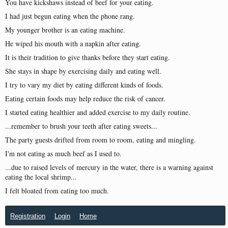
You have kickshaws instead of beef for your eating.
I had just begun eating when the phone rang.
My younger brother is an eating machine.
He wiped his mouth with a napkin after eating.
It is their tradition to give thanks before they start eating.
She stays in shape by exercising daily and eating well.
I try to vary my diet by eating different kinds of foods.
Eating certain foods may help reduce the risk of cancer.
I started eating healthier and added exercise to my daily routine.
...remember to brush your teeth after eating sweets...
The party guests drifted from room to room, eating and mingling.
I'm not eating as much beef as I used to.
...due to raised levels of mercury in the water, there is a warning against
eating the local shrimp...
I felt bloated from eating too much.
Registration
Login
Home