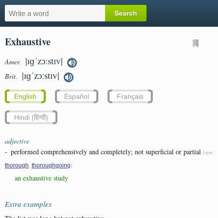
Exhaustive
|ɪɡˈzɔːstɪv|
Amer.
|ɪɡˈzɔːstɪv|
Brit.
English
Español
Français
Hindi (हिन्दी)
adjective
-
performed comprehensively and completely; not superficial or partial
(syn:
,
)
thorough
thoroughgoing
an exhaustive study
Extra examples