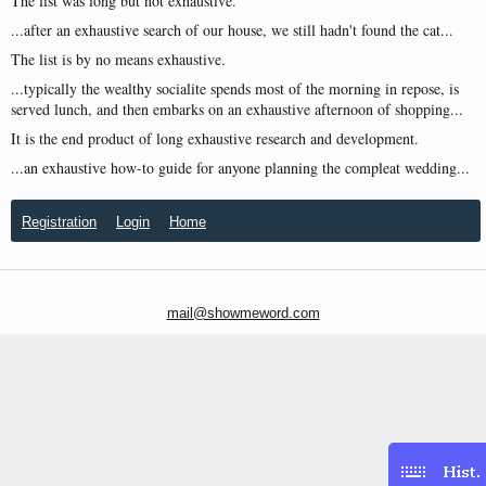
The list was long but not exhaustive.
...after an exhaustive search of our house, we still hadn't found the cat...
The list is by no means exhaustive.
...typically the wealthy socialite spends most of the morning in repose, is
served lunch, and then embarks on an exhaustive afternoon of shopping...
It is the end product of long exhaustive research and development.
...an exhaustive how-to guide for anyone planning the compleat wedding...
Registration
Login
Home
mail@showmeword.com