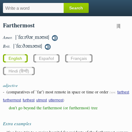
Farthermost
|ˈfɑːrθərˌməʊst|
Amer.
|ˈfɑːðəməʊst|
Brit.
English
Español
Français
Hindi (हिन्दी)
adjective
-
(comparatives of `far') most remote in space or time or order
(syn:
,
farthest
,
,
,
)
furthermost
furthest
utmost
uttermost
don't go beyond the farthermost (or furthermost) tree
Extra examples