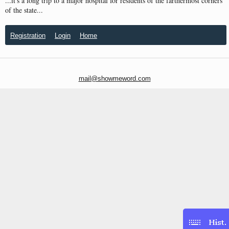
...it's a long trip to a major hospital for residents of the farthermost corners
of the state...
Registration
Login
Home
mail@showmeword.com