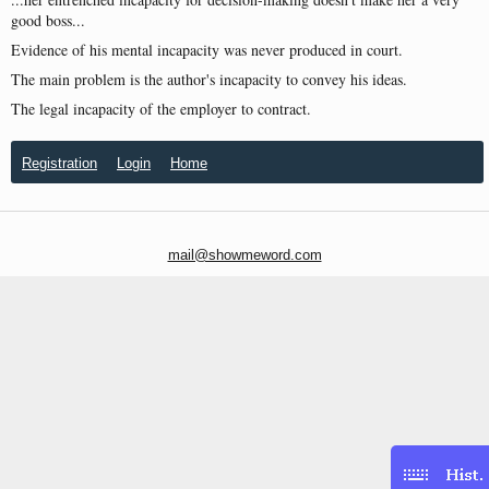
good boss...
Evidence of his mental incapacity was never produced in court.
The main problem is the author's incapacity to convey his ideas.
The legal incapacity of the employer to contract.
Registration
Login
Home
mail@showmeword.com