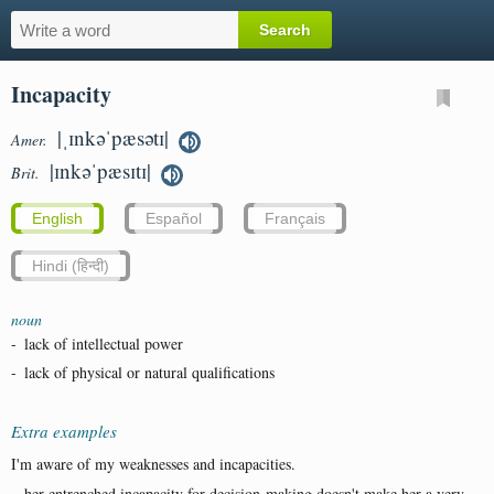
Incapacity
|ˌɪnkəˈpæsətɪ|
Amer.
|ɪnkəˈpæsɪtɪ|
Brit.
English
Español
Français
Hindi (हिन्दी)
noun
-
lack of intellectual power
-
lack of physical or natural qualifications
Extra examples
I'm aware of my weaknesses and incapacities.
...her entrenched incapacity for decision-making doesn't make her a very