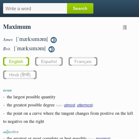
Maximum
|ˈmæksɪməm|
Amer.
|ˈmæksɪməm|
Brit.
English
Español
Français
Hindi (हिन्दी)
noun
-
the largest possible quantity
-
the greatest possible degree
(syn:
,
)
utmost
uttermost
-
the point on a curve where the tangent changes from positive on the left
to negative on the right
adjective
-
the greatest or most complete or best possible
(syn:
)
maximal