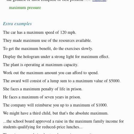
maximum pressure
Extra examples
The car has a maximum speed of 120 mph.
They made maximum use of the resources available.
To get the maximum benefit, do the exercises slowly.
Display the hologram under a strong light for maximum effect.
The plant is operating at maximum capacity.
Work out the maximum amount you can afford to spend.
The award will consist of a lump sum to a maximum value of $5000.
She faces a maximum penalty of life in prison.
He faces a maximum of seven years in prison.
The company will reimburse you up to a maximum of $1000.
We might have a third child, but that's the absolute maximum.
...the school board approved a raise in the maximum family income for
students qualifying for reduced-price lunches...