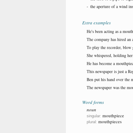
-
the aperture of a wind in
Extra examples
He's been acting as a mouth
The company has hired an at
To play the recorder, blow 
She whispered, holding her
He has become a mouthpiec
This newspaper is just a R
Ben put his hand over the 
The newspaper was the mout
Word forms
noun
mouthpiece
singular:
mouthpieces
plural: