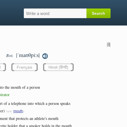
|ˈmaʊθpiːs|
Brit.
l
Français
Hindi (हिन्दी)
into the mouth of a person
irator
art of a telephone into which a person speaks
er)
(syn:
)
mouth
ment that protects an athlete's mouth
arette holder that a smoker holds in the mouth