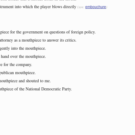
strument into which the player blows directly
(syn:
)
embouchure
piece for the government on questions of foreign policy.
torney as a mouthpiece to answer its critics.
gently into the mouthpiece.
 hand over the mouthpiece.
e for the company.
epublican mouthpiece.
mouthpiece and shouted to me.
hpiece of the National Democratic Party.