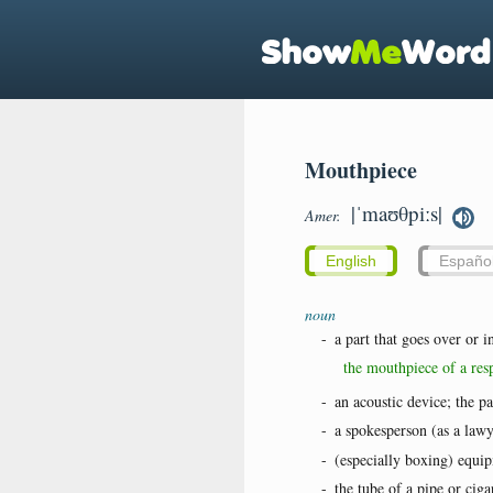
Mouthpiece
|ˈmaʊθpiːs|
Amer.
English
Españo
noun
-
a part that goes over or 
the mouthpiece of a resp
-
an acoustic device; the p
-
a spokesperson (as a lawy
-
(especially boxing) equip
-
the tube of a pipe or cig