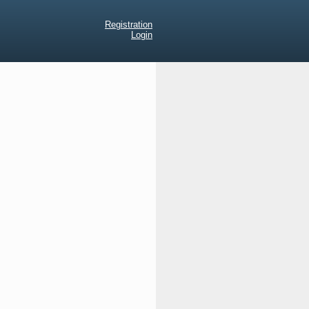
Registration
Login