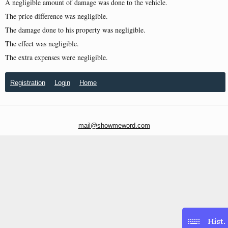
A negligible amount of damage was done to the vehicle.
The price difference was negligible.
The damage done to his property was negligible.
The effect was negligible.
The extra expenses were negligible.
Registration
Login
Home
mail@showmeword.com