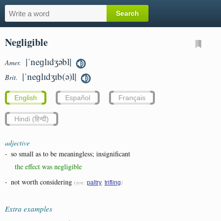
Negligible
|ˈneɡlɪdʒəbl|
Amer.
|ˈneɡlɪdʒɪb(ə)l|
Brit.
English
Español
Français
Hindi (हिन्दी)
adjective
-
so small as to be meaningless; insignificant
the effect was negligible
-
not worth considering
(syn:
,
)
paltry
trifling
Extra examples