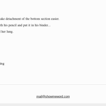
ake detachment of the bottom section easier.
th his pencil and put it in his binder...
 her lung.
ing
mail@showmeword.com