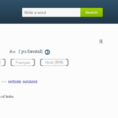
|ˈpɜːfəreɪtɪd|
Brit.
l
Français
Hindi (हिन्दी)
h
(syn:
,
)
perforate
punctured
 of holes