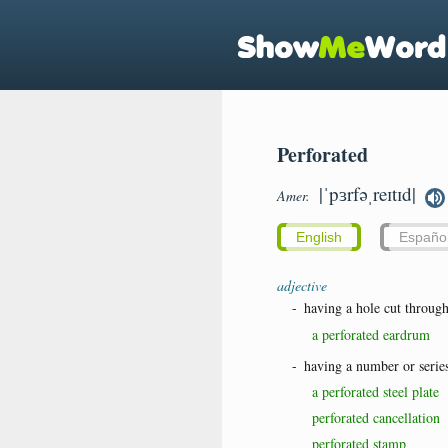
Perforated
|ˈpɜrfəˌreɪtɪd|
Amer.
English
Españo
adjective
-
having a hole cut throug
a perforated eardrum
-
having a number or series
a perforated steel plate
perforated cancellation
perforated stamp