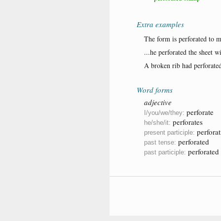
Extra examples
The form is perforated to m
...he perforated the sheet wi
A broken rib had perforated
Word forms
adjective
perforate
I/you/we/they:
perforates
he/she/it:
perforat
present participle:
perforated
past tense:
perforated
past participle: