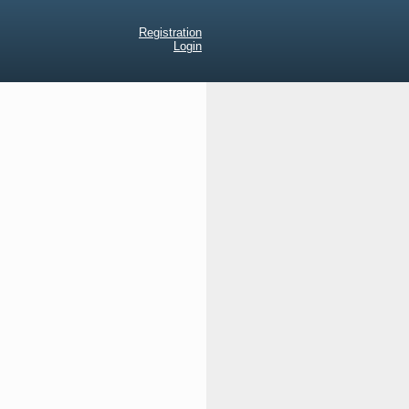
Registration
Login