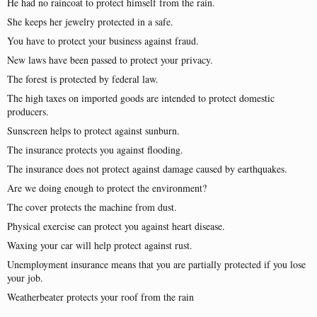
He had no raincoat to protect himself from the rain.
She keeps her jewelry protected in a safe.
You have to protect your business against fraud.
New laws have been passed to protect your privacy.
The forest is protected by federal law.
The high taxes on imported goods are intended to protect domestic
producers.
Sunscreen helps to protect against sunburn.
The insurance protects you against flooding.
The insurance does not protect against damage caused by earthquakes.
Are we doing enough to protect the environment?
The cover protects the machine from dust.
Physical exercise can protect you against heart disease.
Waxing your car will help protect against rust.
Unemployment insurance means that you are partially protected if you lose
your job.
Weatherbeater protects your roof from the rain