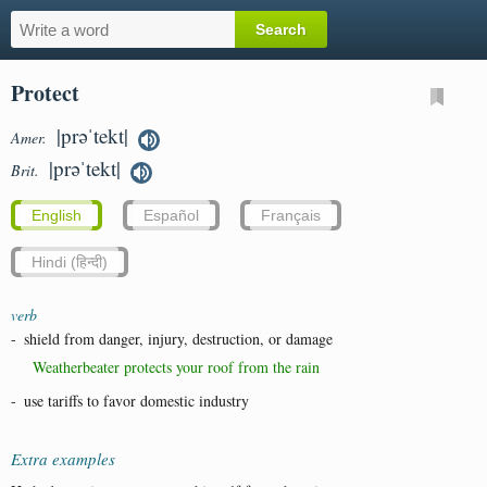
Protect
|prəˈtekt|
Amer.
|prəˈtekt|
Brit.
English
Español
Français
Hindi (हिन्दी)
verb
-
shield from danger, injury, destruction, or damage
Weatherbeater protects your roof from the rain
-
use tariffs to favor domestic industry
Extra examples