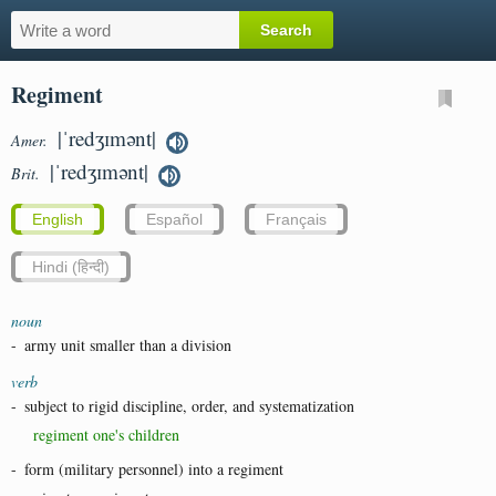
Regiment
|ˈredʒɪmənt|
Amer.
|ˈredʒɪmənt|
Brit.
English
Español
Français
Hindi (हिन्दी)
noun
-
army unit smaller than a division
verb
-
subject to rigid discipline, order, and systematization
regiment one's children
-
form (military personnel) into a regiment