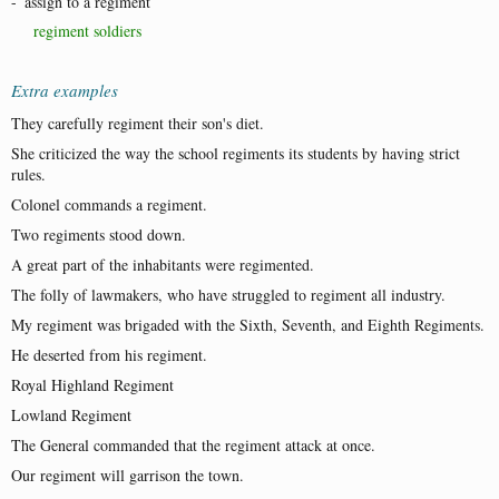
-
assign to a regiment
regiment soldiers
Extra examples
They carefully regiment their son's diet.
She criticized the way the school regiments its students by having strict
rules.
Colonel commands a regiment.
Two regiments stood down.
A great part of the inhabitants were regimented.
The folly of lawmakers, who have struggled to regiment all industry.
My regiment was brigaded with the Sixth, Seventh, and Eighth Regiments.
He deserted from his regiment.
Royal Highland Regiment
Lowland Regiment
The General commanded that the regiment attack at once.
Our regiment will garrison the town.