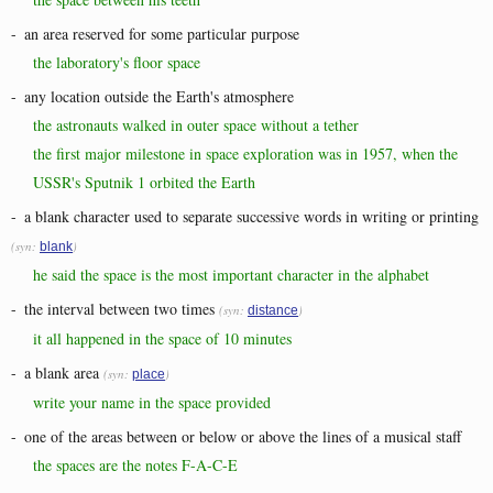
-
an area reserved for some particular purpose
the laboratory's floor space
-
any location outside the Earth's atmosphere
the astronauts walked in outer space without a tether
the first major milestone in space exploration was in 1957, when the
USSR's Sputnik 1 orbited the Earth
-
a blank character used to separate successive words in writing or printing
(syn:
)
blank
he said the space is the most important character in the alphabet
-
the interval between two times
(syn:
)
distance
it all happened in the space of 10 minutes
-
a blank area
(syn:
)
place
write your name in the space provided
-
one of the areas between or below or above the lines of a musical staff
the spaces are the notes F-A-C-E