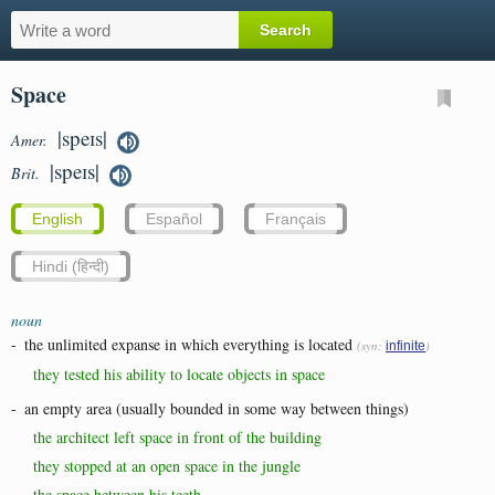
Space
|speɪs|
Amer.
|speɪs|
Brit.
English
Español
Français
Hindi (हिन्दी)
noun
-
the unlimited expanse in which everything is located
(syn:
)
infinite
they tested his ability to locate objects in space
-
an empty area (usually bounded in some way between things)
the architect left space in front of the building
they stopped at an open space in the jungle
the space between his teeth