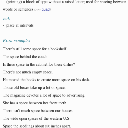
-
(printing) a block of type without a raised letter; used for spacing between
words or sentences
(syn:
)
quad
verb
-
place at intervals
Extra examples
There's still some space for a bookshelf.
The space behind the couch
Is there space in the cabinet for these dishes?
There's not much empty space.
He moved the books to create more space on his desk.
Those old boxes take up a lot of space.
The magazine devotes a lot of space to advertising.
She has a space between her front teeth.
There isn't much space between our houses.
The wide open spaces of the western U.S.
Space the seedlings about six inches apart.