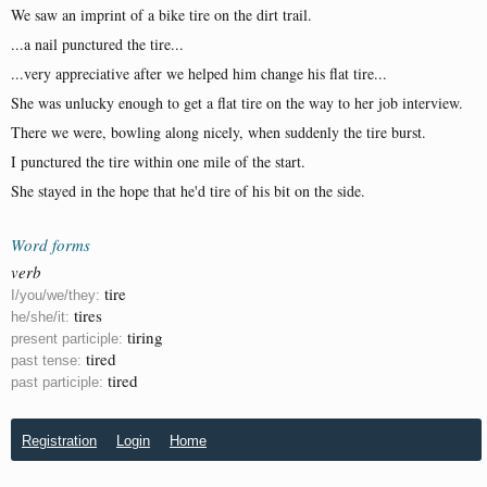
We saw an imprint of a bike tire on the dirt trail.
...a nail punctured the tire...
...very appreciative after we helped him change his flat tire...
She was unlucky enough to get a flat tire on the way to her job interview.
There we were, bowling along nicely, when suddenly the tire burst.
I punctured the tire within one mile of the start.
She stayed in the hope that he'd tire of his bit on the side.
Word forms
verb
tire
I/you/we/they:
tires
he/she/it:
tiring
present participle:
tired
past tense:
tired
past participle:
Registration
Login
Home