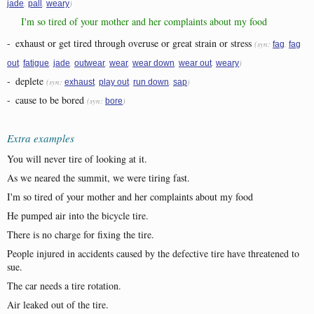
,
,
)
jade
pall
weary
I'm so tired of your mother and her complaints about my food
-
exhaust or get tired through overuse or great strain or stress
(syn:
,
fag
fag
,
,
,
,
,
,
,
)
out
fatigue
jade
outwear
wear
wear down
wear out
weary
-
deplete
(syn:
,
,
,
)
exhaust
play out
run down
sap
-
cause to be bored
(syn:
)
bore
Extra examples
You will never tire of looking at it.
As we neared the summit, we were tiring fast.
I'm so tired of your mother and her complaints about my food
He pumped air into the bicycle tire.
There is no charge for fixing the tire.
People injured in accidents caused by the defective tire have threatened to
sue.
The car needs a tire rotation.
Air leaked out of the tire.