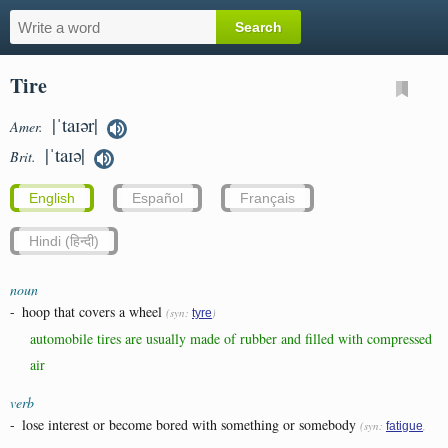
Tire
|ˈtaɪər|
Amer.
|ˈtaɪə|
Brit.
English
Español
Français
Hindi (हिन्दी)
noun
-
hoop that covers a wheel
(syn:
)
tyre
automobile tires are usually made of rubber and filled with compressed
air
verb
-
lose interest or become bored with something or somebody
(syn:
,
fatigue