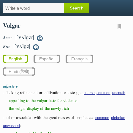
Vulgar
|ˈvʌlɡər|
Amer.
|ˈvʌlɡə|
Brit.
English
Español
Français
Hindi (हिन्दी)
adjective
-
lacking refinement or cultivation or taste
(syn:
,
,
)
coarse
common
uncouth
appealing to the vulgar taste for violence
the vulgar display of the newly rich
-
of or associated with the great masses of people
(syn:
,
,
common
plebeian
)
unwashed