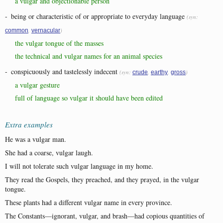
a vulgar and objectionable person
-
being or characteristic of or appropriate to everyday language
(syn:
,
)
common
vernacular
the vulgar tongue of the masses
the technical and vulgar names for an animal species
-
conspicuously and tastelessly indecent
(syn:
,
,
)
crude
earthy
gross
a vulgar gesture
full of language so vulgar it should have been edited
Extra examples
He was a vulgar man.
She had a coarse, vulgar laugh.
I will not tolerate such vulgar language in my home.
They read the Gospels, they preached, and they prayed, in the vulgar
tongue.
These plants had a different vulgar name in every province.
The Constants—ignorant, vulgar, and brash—had copious quantities of