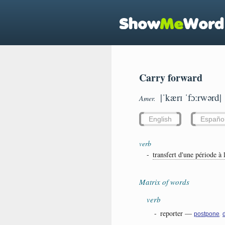
Carry forward
|ˈkærɪ ˈfɔːrwərd|
Amer.
English
Españo
verb
-
transfert d'une période à l
Matrix of words
verb
-
reporter
—
,
postpone