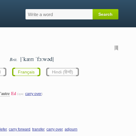
|ˈkærɪ ˈfɔːwəd|
Brit.
l
Français
Hindi (हिन्दी)
'autre
Ed
(syn:
)
carry over
,
,
,
,
defer
carry forward
transfer
carry over
adjourn