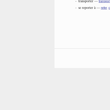
-
transporter
—
transpor
-
se reporter à
—
,
refer
c