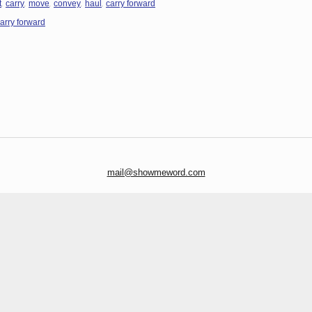
,
,
,
,
,
t
carry
move
convey
haul
carry forward
arry forward
mail@showmeword.com