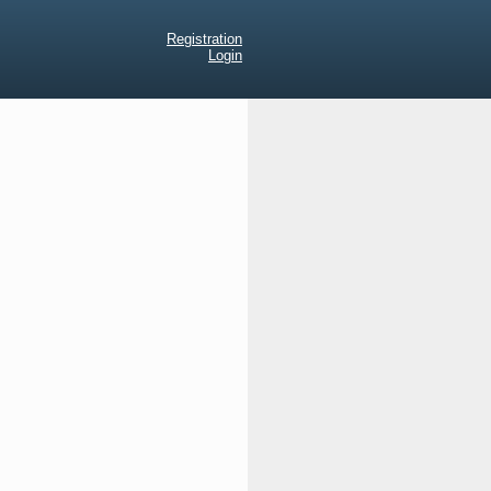
Registration
Login