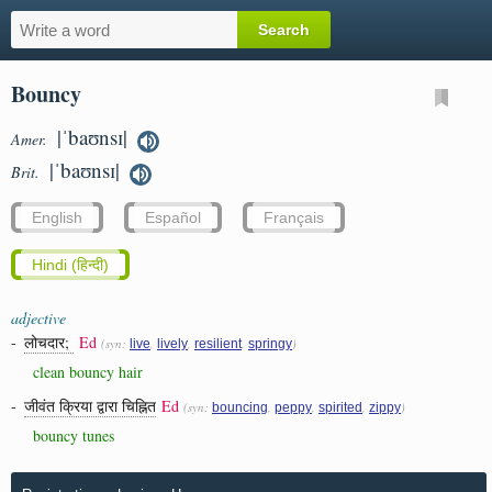
Bouncy
|ˈbaʊnsɪ|
Amer.
|ˈbaʊnsɪ|
Brit.
English
Español
Français
Hindi (हिन्दी)
adjective
-
लोचदार;
Ed
(syn:
,
,
,
)
live
lively
resilient
springy
clean bouncy hair
-
जीवंत क्रिया द्वारा चिह्नित
Ed
(syn:
,
,
,
)
bouncing
peppy
spirited
zippy
bouncy tunes