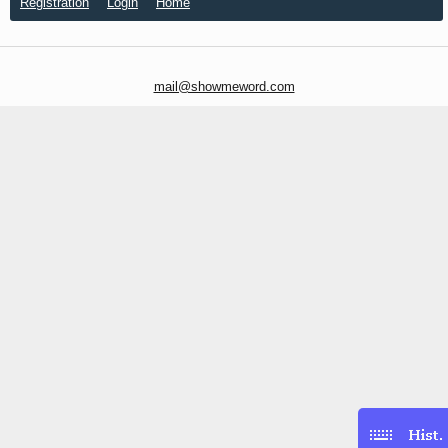
Registration
Login
Home
mail@showmeword.com