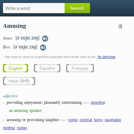
Amusing
|əˈmjuːzɪŋ|
Amer.
|əˈmjuːzɪŋ|
Brit.
to amuse
- this word is used as a present participle form of the verb 'to be'
English
Español
Français
Hindi (हिन्दी)
adjective
-
providing enjoyment; pleasantly entertaining
(syn:
)
diverting
an amusing speaker
-
arousing or provoking laughter
(syn:
,
,
,
,
comic
comical
funny
laughable
,
)
mirthful
risible