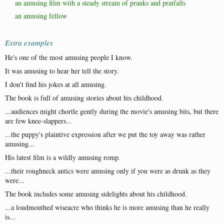
an amusing film with a steady stream of pranks and pratfalls
an amusing fellow
Extra examples
He's one of the most amusing people I know.
It was amusing to hear her tell the story.
I don't find his jokes at all amusing.
The book is full of amusing stories about his childhood.
...audiences might chortle gently during the movie's amusing bits, but there
are few knee-slappers...
...the puppy's plaintive expression after we put the toy away was rather
amusing...
His latest film is a wildly amusing romp.
...their roughneck antics were amusing only if you were as drunk as they
were...
The book includes some amusing sidelights about his childhood.
...a loudmouthed wiseacre who thinks he is more amusing than he really
is...