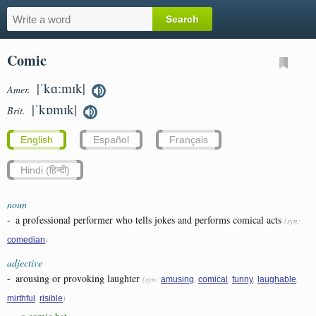
Comic
|ˈkɑːmɪk|
Amer.
|ˈkɒmɪk|
Brit.
English
Español
Français
Hindi (हिन्दी)
noun
-
a professional performer who tells jokes and performs comical acts
(syn:
)
comedian
adjective
-
arousing or provoking laughter
(syn:
,
,
,
,
amusing
comical
funny
laughable
,
)
mirthful
risible