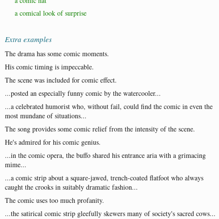
a comic hat
a comical look of surprise
Extra examples
The drama has some comic moments.
His comic timing is impeccable.
The scene was included for comic effect.
...posted an especially funny comic by the watercooler...
...a celebrated humorist who, without fail, could find the comic in even the
most mundane of situations...
The song provides some comic relief from the intensity of the scene.
He's admired for his comic genius.
...in the comic opera, the buffo shared his entrance aria with a grimacing
mime...
...a comic strip about a square-jawed, trench-coated flatfoot who always
caught the crooks in suitably dramatic fashion...
The comic uses too much profanity.
...the satirical comic strip gleefully skewers many of society's sacred cows...