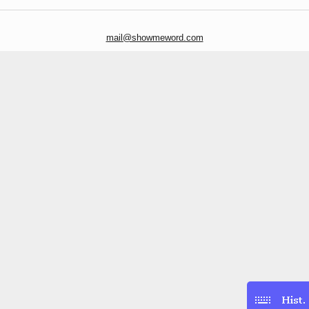
mail@showmeword.com