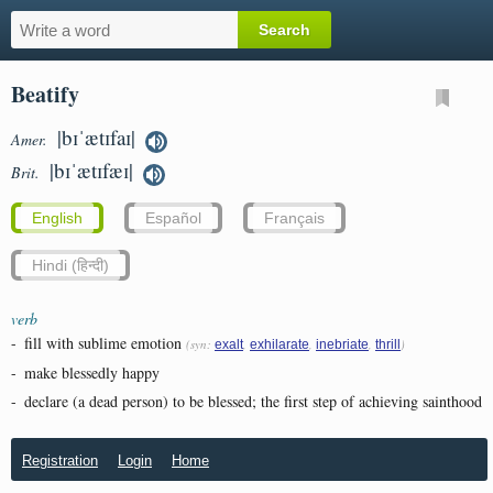
Beatify
|bɪˈætɪfaɪ|
Amer.
|bɪˈætɪfæɪ|
Brit.
English
Español
Français
Hindi (हिन्दी)
verb
-
fill with sublime emotion
(syn:
,
,
,
)
exalt
exhilarate
inebriate
thrill
-
make blessedly happy
-
declare (a dead person) to be blessed; the first step of achieving sainthood
Registration
Login
Home