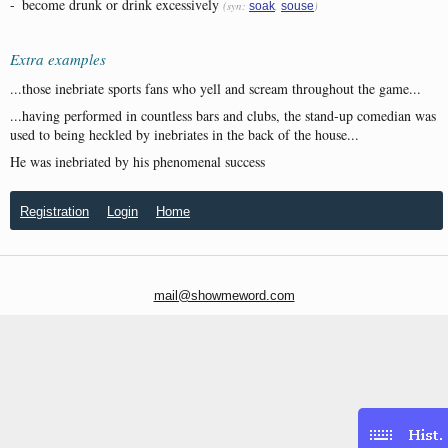
-
become drunk or drink excessively
(syn:
,
)
soak
souse
Extra examples
...those inebriate sports fans who yell and scream throughout the game...
...having performed in countless bars and clubs, the stand-up comedian was
used to being heckled by inebriates in the back of the house...
He was inebriated by his phenomenal success
Registration
Login
Home
mail@showmeword.com