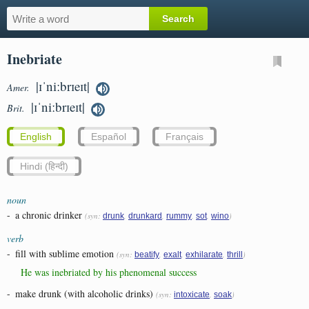
Inebriate
|ɪˈniːbrɪeɪt|
Amer.
|ɪˈniːbrɪeɪt|
Brit.
English
Español
Français
Hindi (हिन्दी)
noun
-
a chronic drinker
(syn:
,
,
,
,
)
drunk
drunkard
rummy
sot
wino
verb
-
fill with sublime emotion
(syn:
,
,
,
)
beatify
exalt
exhilarate
thrill
He was inebriated by his phenomenal success
-
make drunk (with alcoholic drinks)
(syn:
,
)
intoxicate
soak