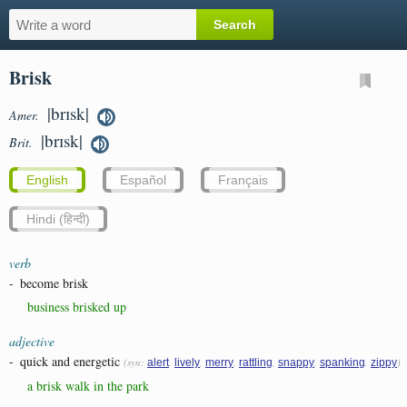
Brisk
|brɪsk|
Amer.
|brɪsk|
Brit.
English
Español
Français
Hindi (हिन्दी)
verb
-
become brisk
business brisked up
adjective
-
quick and energetic
(syn:
,
,
,
,
,
,
)
alert
lively
merry
rattling
snappy
spanking
zippy
a brisk walk in the park