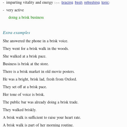
-
imparting vitality and energy
(syn:
,
,
,
)
bracing
fresh
refreshing
tonic
-
very active
doing a brisk business
Extra examples
She answered the phone in a brisk voice.
They went for a brisk walk in the woods.
She walked at a brisk pace.
Business is brisk at the store.
There is a brisk market in old movie posters.
He was a bright, brisk lad, fresh from Oxford.
They set off at a brisk pace.
Her tone of voice is brisk.
The public bar was already doing a brisk trade.
They walked briskly.
A brisk walk is sufficient to raise your heart rate.
A brisk walk is part of her morning routine.