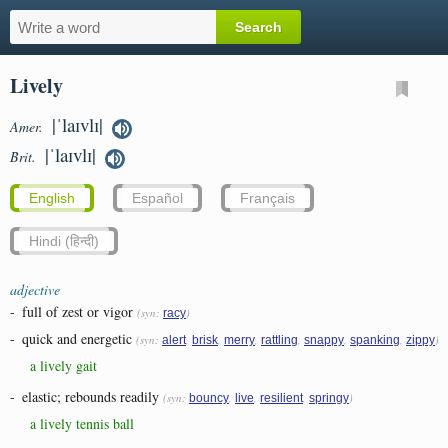
Lively
|ˈlaɪvlɪ|
Amer.
|ˈlaɪvlɪ|
Brit.
English
Español
Français
Hindi (हिन्दी)
adjective
-
full of zest or vigor
(syn:
)
racy
-
quick and energetic
(syn:
,
,
,
,
,
,
)
alert
brisk
merry
rattling
snappy
spanking
zippy
a lively gait
-
elastic; rebounds readily
(syn:
,
,
,
)
bouncy
live
resilient
springy
a lively tennis ball