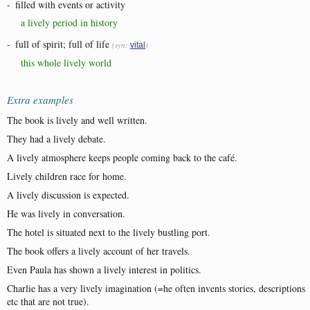
-
filled with events or activity
a lively period in history
-
full of spirit; full of life
(syn:
)
vital
this whole lively world
Extra examples
The book is lively and well written.
They had a lively debate.
A lively atmosphere keeps people coming back to the café.
Lively children race for home.
A lively discussion is expected.
He was lively in conversation.
The hotel is situated next to the lively bustling port.
The book offers a lively account of her travels.
Even Paula has shown a lively interest in politics.
Charlie has a very lively imagination (=he often invents stories, descriptions
etc that are not true).