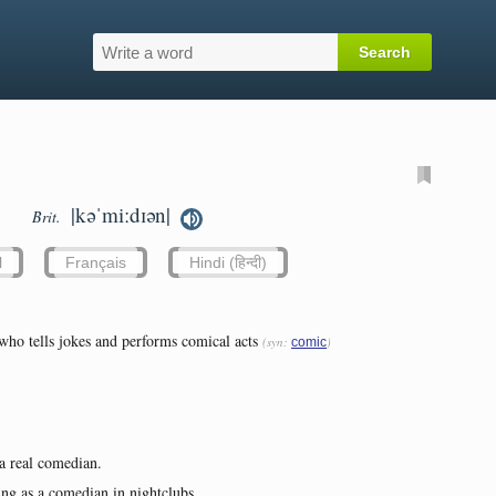
|kəˈmiːdɪən|
Brit.
l
Français
Hindi (हिन्दी)
who tells jokes and performs comical acts
(syn:
)
comic
 a real comedian.
ving as a comedian in nightclubs...