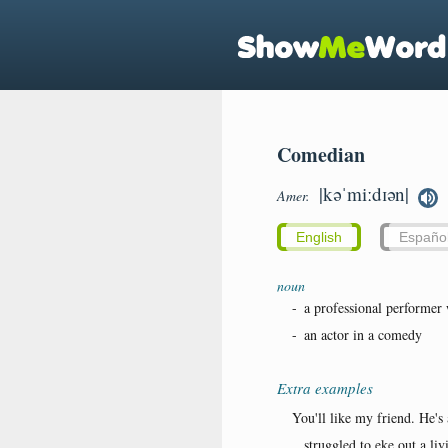
Comedian
|kəˈmiːdɪən|
Amer.
English
Españo
noun
-
a professional performer 
-
an actor in a comedy
Extra examples
You'll like my friend. He's
...struggled to eke out a li