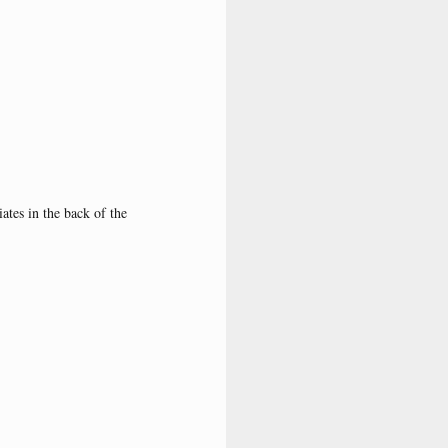
ates in the back of the