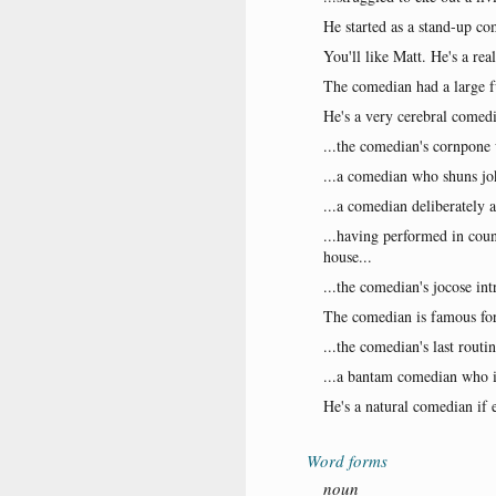
He started as a stand-up c
You'll like Matt. He's a re
The comedian had a large f
He's a very cerebral comed
...the comedian's cornpone 
...a comedian who shuns joke
...a comedian deliberately 
...having performed in coun
house...
...the comedian's jocose in
The comedian is famous for
...the comedian's last routi
...a bantam comedian who is
He's a natural comedian if 
Word forms
noun