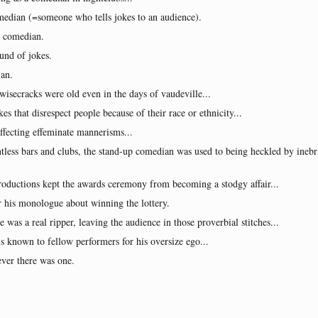
omedian (=someone who tells jokes to an audience).
al comedian.
und of jokes.
ian.
wisecracks were old even in the days of vaudeville...
s that disrespect people because of their race or ethnicity...
affecting effeminate mannerisms...
tless bars and clubs, the stand-up comedian was used to being heckled by inebri
troductions kept the awards ceremony from becoming a stodgy affair...
 his monologue about winning the lottery.
ne was a real ripper, leaving the audience in those proverbial stitches...
 known to fellow performers for his oversize ego...
ever there was one.