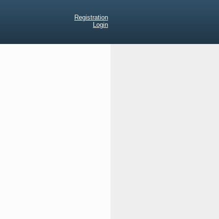
Registration
Login