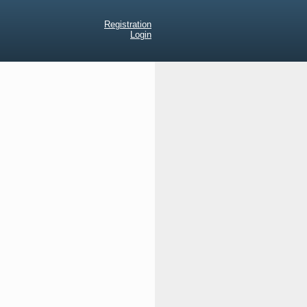
Registration
Login