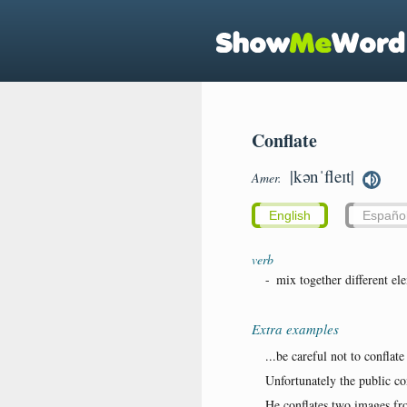
Conflate
|kənˈfleɪt|
Amer.
English
Españo
verb
-
mix together different el
Extra examples
...be careful not to conflate
Unfortunately the public con
He conflates two images fro