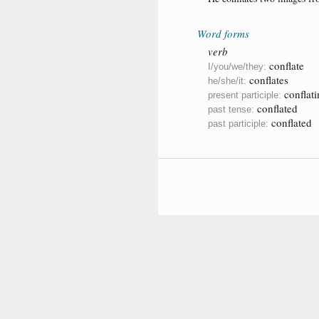
Word forms
verb
conflate
I/you/we/they:
conflates
he/she/it:
conflati
present participle:
conflated
past tense:
conflated
past participle: