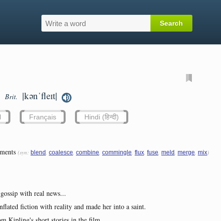
|kənˈfleɪt|
Brit.
l
Français
Hindi (हिन्दी)
ements
(syn:
,
,
,
,
,
,
,
,
)
blend
coalesce
combine
commingle
flux
fuse
meld
merge
mix
 gossip with real news...
flated fiction with reality and made her into a saint.
m Kipling's short stories in the film.