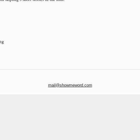
ng
mail@showmeword.com