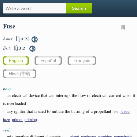
Fuse
|fjuːz|
Amer.
|fjuːz|
Brit.
English
Español
Français
Hindi (हिन्दी)
noun
-
an electrical device that can interrupt the flow of electrical current when it
is overloaded
-
any igniter that is used to initiate the burning of a propellant
(syn:
,
fusee
,
,
)
fuze
primer
priming
verb
-
mix together different elements
(syn:
,
,
,
,
blend
coalesce
combine
commingle