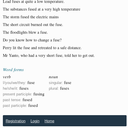
Lead fuses at quite a low temperature.
The substances fused at a very high temperature
The storm fused the electric mains
The short circuit burned out the fuse.
The floodlights blew a fuse.
Do you know how to change a fuse?
Perry lit the fuse and retreated to a safe distance.
Mr Yanto, who had a very short fuse, told her to get out.
Word forms
verb
noun
fuse
fuse
I/you/we/they:
singular:
fuses
fuses
he/she/it:
plural:
fusing
present participle:
fused
past tense:
fused
past participle:
Registration
Login
Home