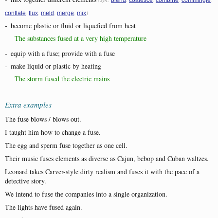
,
,
,
,
)
conflate
flux
meld
merge
mix
-
become plastic or fluid or liquefied from heat
The substances fused at a very high temperature
-
equip with a fuse; provide with a fuse
-
make liquid or plastic by heating
The storm fused the electric mains
Extra examples
The fuse blows / blows out.
I taught him how to change a fuse.
The egg and sperm fuse together as one cell.
Their music fuses elements as diverse as Cajun, bebop and Cuban waltzes.
Leonard takes Carver-style dirty realism and fuses it with the pace of a
detective story.
We intend to fuse the companies into a single organization.
The lights have fused again.