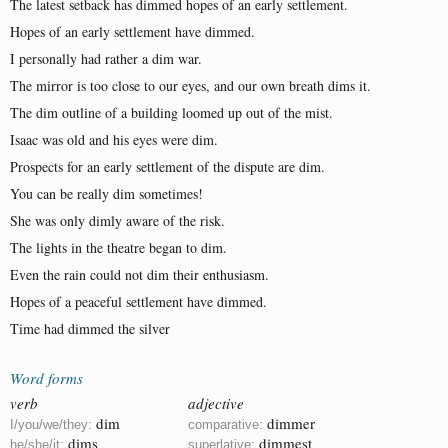
The latest setback has dimmed hopes of an early settlement.
Hopes of an early settlement have dimmed.
I personally had rather a dim war.
The mirror is too close to our eyes, and our own breath dims it.
The dim outline of a building loomed up out of the mist.
Isaac was old and his eyes were dim.
Prospects for an early settlement of the dispute are dim.
You can be really dim sometimes!
She was only dimly aware of the risk.
The lights in the theatre began to dim.
Even the rain could not dim their enthusiasm.
Hopes of a peaceful settlement have dimmed.
Time had dimmed the silver
Word forms
verb
adjective
dim
dimmer
I/you/we/they:
comparative:
dims
dimmest
he/she/it:
superlative: