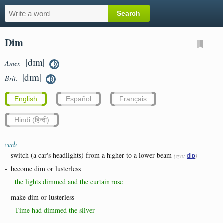
Dim
|dɪm|
Amer.
|dɪm|
Brit.
English
Español
Français
Hindi (हिन्दी)
verb
-
switch (a car's headlights) from a higher to a lower beam
(syn:
)
dip
-
become dim or lusterless
the lights dimmed and the curtain rose
-
make dim or lusterless
Time had dimmed the silver