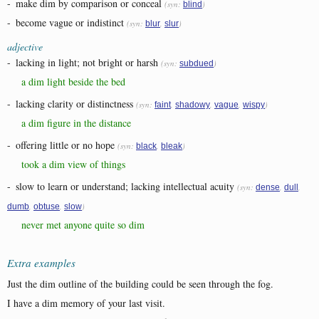
-
make dim by comparison or conceal
(syn:
)
blind
-
become vague or indistinct
(syn:
,
)
blur
slur
adjective
-
lacking in light; not bright or harsh
(syn:
)
subdued
a dim light beside the bed
-
lacking clarity or distinctness
(syn:
,
,
,
)
faint
shadowy
vague
wispy
a dim figure in the distance
-
offering little or no hope
(syn:
,
)
black
bleak
took a dim view of things
-
slow to learn or understand; lacking intellectual acuity
(syn:
,
,
dense
dull
,
,
)
dumb
obtuse
slow
never met anyone quite so dim
Extra examples
Just the dim outline of the building could be seen through the fog.
I have a dim memory of your last visit.