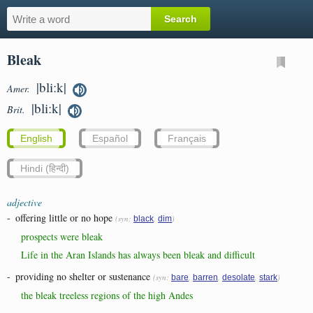
Bleak
|bliːk|
Amer.
|bliːk|
Brit.
English
Español
Français
Hindi (हिन्दी)
adjective
-
offering little or no hope
(syn:
,
)
black
dim
prospects were bleak
Life in the Aran Islands has always been bleak and difficult
-
providing no shelter or sustenance
(syn:
,
,
,
)
bare
barren
desolate
stark
the bleak treeless regions of the high Andes