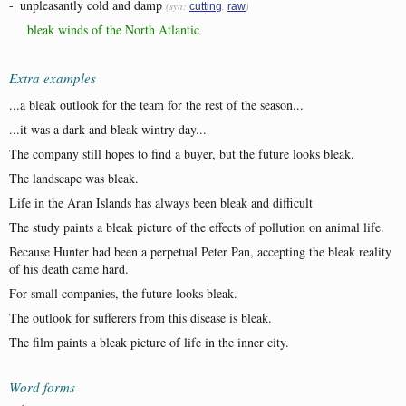
-
unpleasantly cold and damp
(syn:
,
)
cutting
raw
bleak winds of the North Atlantic
Extra examples
...a bleak outlook for the team for the rest of the season...
...it was a dark and bleak wintry day...
The company still hopes to find a buyer, but the future looks bleak.
The landscape was bleak.
Life in the Aran Islands has always been bleak and difficult
The study paints a bleak picture of the effects of pollution on animal life.
Because Hunter had been a perpetual Peter Pan, accepting the bleak reality
of his death came hard.
For small companies, the future looks bleak.
The outlook for sufferers from this disease is bleak.
The film paints a bleak picture of life in the inner city.
Word forms