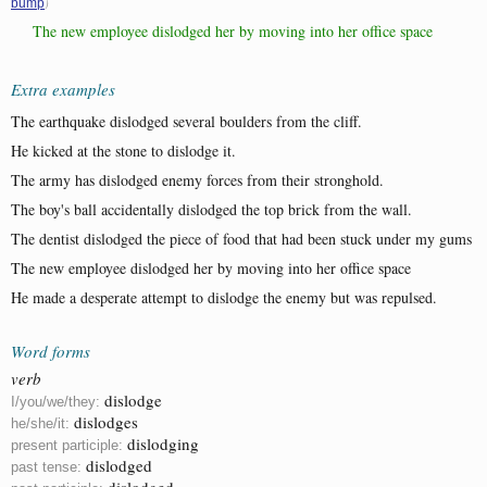
)
bump
The new employee dislodged her by moving into her office space
Extra examples
The earthquake dislodged several boulders from the cliff.
He kicked at the stone to dislodge it.
The army has dislodged enemy forces from their stronghold.
The boy's ball accidentally dislodged the top brick from the wall.
The dentist dislodged the piece of food that had been stuck under my gums
The new employee dislodged her by moving into her office space
He made a desperate attempt to dislodge the enemy but was repulsed.
Word forms
verb
dislodge
I/you/we/they:
dislodges
he/she/it:
dislodging
present participle:
dislodged
past tense:
dislodged