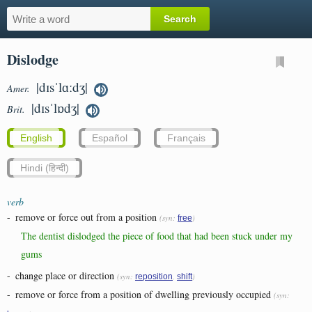
Dislodge
|dɪsˈlɑːdʒ|
Amer.
|dɪsˈlɒdʒ|
Brit.
English
Español
Français
Hindi (हिन्दी)
verb
-
remove or force out from a position
(syn:
)
free
The dentist dislodged the piece of food that had been stuck under my
gums
-
change place or direction
(syn:
,
)
reposition
shift
-
remove or force from a position of dwelling previously occupied
(syn: