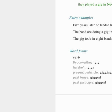
they played a gig in Ne
Extra examples
Five years later he landed h
The band are doing a gig i
The gig took in eight bands
Word forms
verb
gig
I/you/we/they:
gigs
he/she/it:
gigging
present participle:
gigged
past tense:
gigged
past participle: