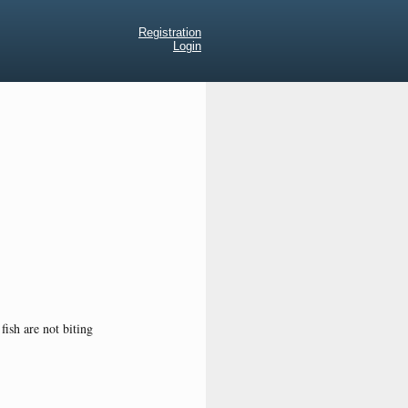
Registration
Login
fish are not biting