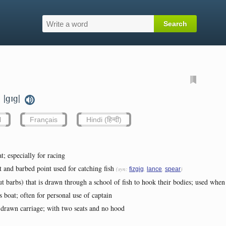
|ɡɪɡ|
.
l
Français
Hindi (हिन्दी)
t; especially for racing
 and barbed point used for catching fish
(syn:
,
,
)
fizgig
lance
spear
ut barbs) that is drawn through a school of fish to hook their bodies; used when 
's boat; often for personal use of captain
drawn carriage; with two seats and no hood