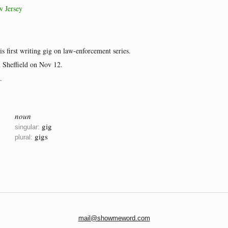
w Jersey
is first writing gig on law-enforcement series.
n Sheffield on Nov 12.
.
noun
gig
singular:
gigs
plural:
mail@showmeword.com