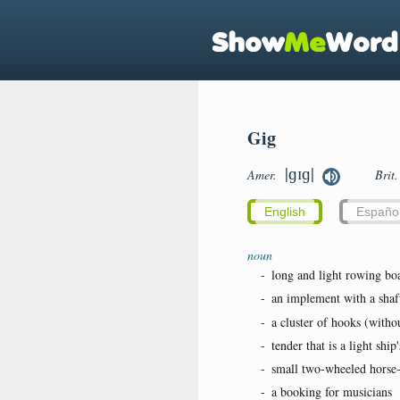
Gig
|ɡɪɡ|
Amer.
Brit
English
Españo
noun
-
long and light rowing boa
-
an implement with a shaft
-
a cluster of hooks (witho
-
tender that is a light ship
-
small two-wheeled horse-
-
a booking for musicians