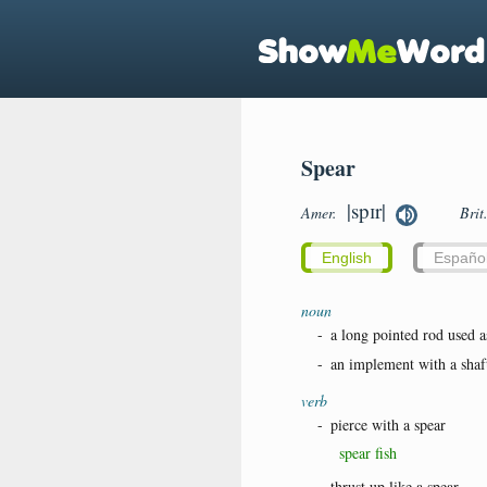
Spear
|spɪr|
Amer.
Brit
English
Españo
noun
-
a long pointed rod used a
-
an implement with a shaft
verb
-
pierce with a spear
spear fish
-
thrust up like a spear