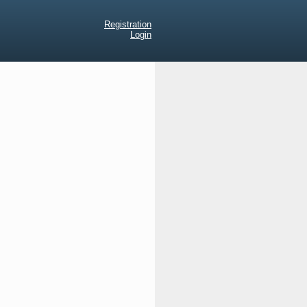
Registration
Login