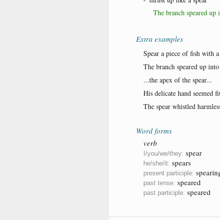
The branch speared up i
Extra examples
Spear a piece of fish with a 
The branch speared up into 
...the apex of the spear...
His delicate hand seemed fitt
The spear whistled harmless
Word forms
verb
spear
I/you/we/they:
spears
he/she/it:
spearin
present participle:
speared
past tense:
speared
past participle: