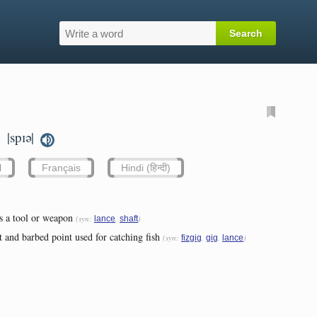
|spɪə|
.
l
Français
Hindi (हिन्दी)
s a tool or weapon
(syn:
,
)
lance
shaft
 and barbed point used for catching fish
(syn:
,
,
)
fizgig
gig
lance