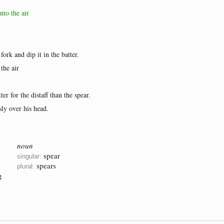
nto the air
fork and dip it in the batter.
the air
er for the distaff than the spear.
ly over his head.
noun
spear
singular:
spears
plural:
g