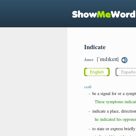
Indicate
|ˈɪndɪkeɪt|
Amer.
English
Españo
verb
-
be a signal for or a symp
These symptoms indicate
-
indicate a place, direction
he indicated his oppone
-
to state or express briefly