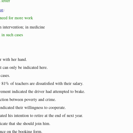
 letter
)
ue
e need for more work
an intervention; in medicine
d in such cases
r with her hand.
t can only be indicated here.
 cases.
 81% of teachers are dissatisfied with their salary.
ement indicated the driver had attempted to brake.
ection between poverty and crime.
ndicated their willingness to cooperate.
ted his intention to retire at the end of next year.
icate that she should join him.
ence on the booking form.