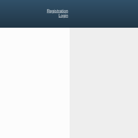
Registration
Login