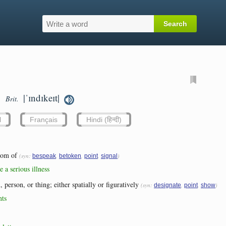
|ˈɪndɪkeɪt|
Brit.
l
Français
Hindi (हिन्दी)
tom of
(syn:
,
,
,
)
bespeak
betoken
point
signal
 a serious illness
, person, or thing; either spatially or figuratively
(syn:
,
,
)
designate
point
show
nts