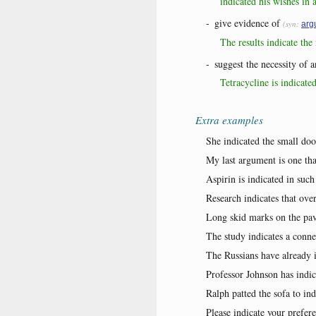
indicated his wishes in a
-
give evidence of
(syn:
arg
The results indicate th
-
suggest the necessity of 
Tetracycline is indicate
Extra examples
She indicated the small doo
My last argument is one tha
Aspirin is indicated in such
Research indicates that over
Long skid marks on the pav
The study indicates a conn
The Russians have already i
Professor Johnson has indica
Ralph patted the sofa to ind
Please indicate your prefer