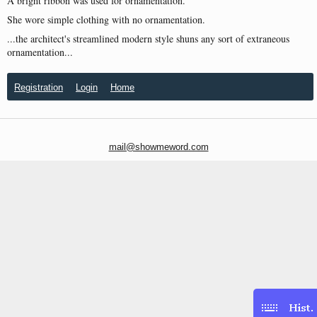
A bright ribbon was used for ornamentation.
She wore simple clothing with no ornamentation.
...the architect's streamlined modern style shuns any sort of extraneous
ornamentation...
Registration
Login
Home
mail@showmeword.com