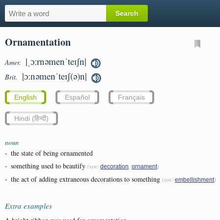
Ornamentation
|ˌɔːrnəmenˈteɪʃn|
Amer.
|ɔːnəmenˈteɪʃ(ə)n|
Brit.
English
Español
Français
Hindi (हिन्दी)
noun
-
the state of being ornamented
-
something used to beautify
(syn:
,
)
decoration
ornament
-
the act of adding extraneous decorations to something
(syn:
)
embellishment
Extra examples