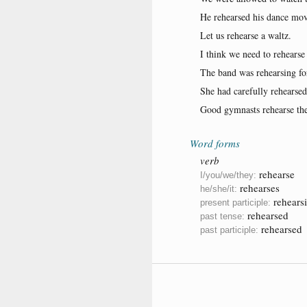
He rehearsed his dance move
Let us rehearse a waltz.
I think we need to rehearse 
The band was rehearsing for
She had carefully rehearsed
Good gymnasts rehearse the
Word forms
verb
rehearse
I/you/we/they:
rehearses
he/she/it:
rehears
present participle:
rehearsed
past tense:
rehearsed
past participle: