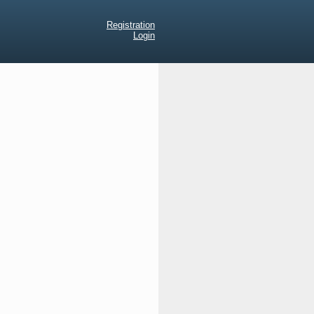
Registration
Login