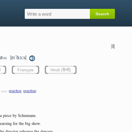
|rɪˈhɜːs|
Brit.
l
Français
Hindi (हिन्दी)
(syn:
,
)
practice
practise
g a piece by Schumann.
earsing for the big show.
e director rehearse the dancers.