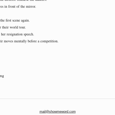
s in front of the mirror.
the first scene again.
 their world tour.
 her resignation speech.
ir moves mentally before a competition.
ing
mail@showmeword.com