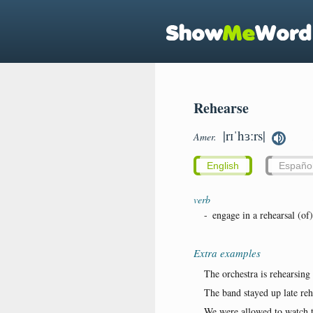
Rehearse
|rɪˈhɜːrs|
Amer.
English
Españo
verb
-
engage in a rehearsal (of)
Extra examples
The orchestra is rehearsin
The band stayed up late reh
We were allowed to watch th