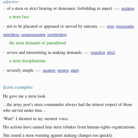
adjective
-
of a stern or strict bearing or demeanor; forbidding in aspect
(syn:
)
austere
a stern face
-
not to be placated or appeased or moved by entreaty
(syn:
,
,
grim
inexorable
,
,
)
relentless
unappeasable
unrelenting
the stern demands of parenthood
-
severe and unremitting in making demands
(syn:
,
)
exacting
strict
a stern disciplinarian
-
severely simple
(syn:
,
,
)
austere
severe
stark
Extra examples
He gave me a stern look.
...the army post's stern commander always had the utmost respect of those
who served under him...
'Wait!' I shouted in my sternest voice.
His actions have earned him stern rebukes from human-rights organizations.
She issued a stern warning against making changes too quickly.