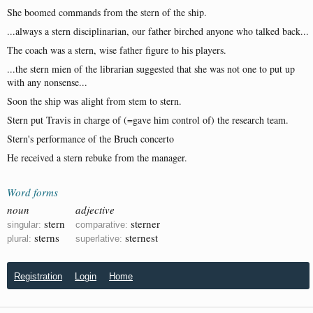
She boomed commands from the stern of the ship.
...always a stern disciplinarian, our father birched anyone who talked back...
The coach was a stern, wise father figure to his players.
...the stern mien of the librarian suggested that she was not one to put up
with any nonsense...
Soon the ship was alight from stem to stern.
Stern put Travis in charge of (=gave him control of) the research team.
Stern's performance of the Bruch concerto
He received a stern rebuke from the manager.
Word forms
noun
adjective
stern
sterner
singular:
comparative:
sterns
sternest
plural:
superlative:
Registration
Login
Home