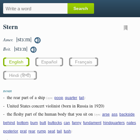
Stern
|stɜːrn|
Amer.
|stɜːn|
Brit.
English
Español
Français
Hindi (हिन्दी)
noun
-
the rear part of a ship
(syn:
,
,
)
poop
quarter
tail
-
United States concert violinist (born in Russia in 1920)
-
the fleshy part of the human body that you sit on
(syn:
,
,
,
arse
ass
backside
,
,
,
,
,
,
,
,
,
,
behind
bottom
bum
butt
buttocks
can
fanny
fundament
hindquarters
nates
,
,
,
,
,
,
)
posterior
prat
rear
rump
seat
tail
tush