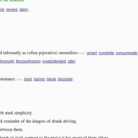
,
,
)
ere
severe
stern
d informally as (often pejorative) intensifiers
(syn:
,
,
arrant
complete
consummate
,
,
,
)
thorough
thoroughgoing
unadulterated
utter
ustenance
(syn:
,
,
,
)
bare
barren
bleak
desolate
h stark simplicity.
ark reminder of the dangers of drunk driving.
 between them.
tands in stark contrast to the praise it has received from others.