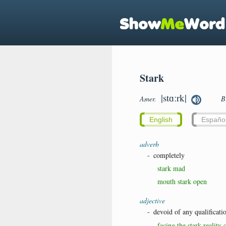
Stark
|stɑːrk|
Amer.
B
English
Españo
adverb
-
completely
stark mad
mouth stark open
adjective
-
devoid of any qualificati
facing the stark reality 