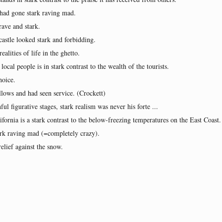
 had gone stark raving mad.
rave and stark.
castle looked stark and forbidding.
alities of life in the ghetto.
ocal people is in stark contrast to the wealth of the tourists.
hoice.
lows and had seen service. (Crockett)
ul figurative stages, stark realism was never his forte ...
fornia is a stark contrast to the below-freezing temperatures on the East Coast.
ark raving mad (=completely crazy).
relief against the snow.