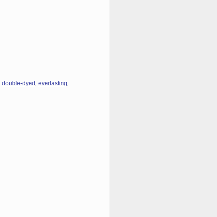
,
,
,
double-dyed
everlasting