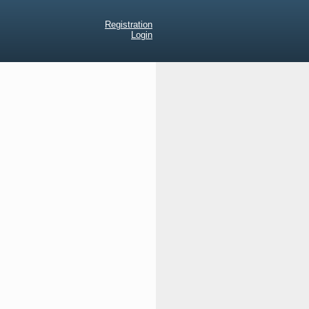
Registration
Login