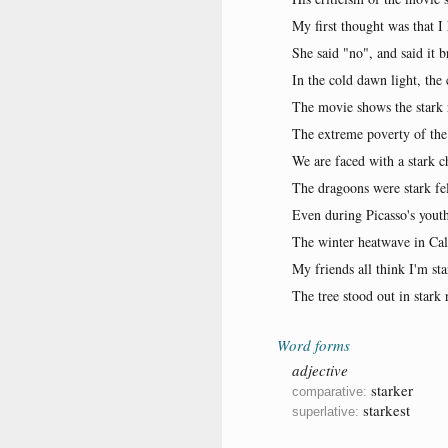
My first thought was that I
She said "no", and said it b
In the cold dawn light, the 
The movie shows the stark re
The extreme poverty of the l
We are faced with a stark c
The dragoons were stark fel
Even during Picasso's youthf
The winter heatwave in Cali
My friends all think I'm st
The tree stood out in stark 
Word forms
adjective
starker
comparative:
starkest
superlative: