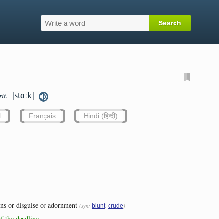
|stɑːk|
rit.
l
Français
Hindi (हिन्दी)
ons or disguise or adornment
(syn:
,
)
blunt
crude
of the deadline