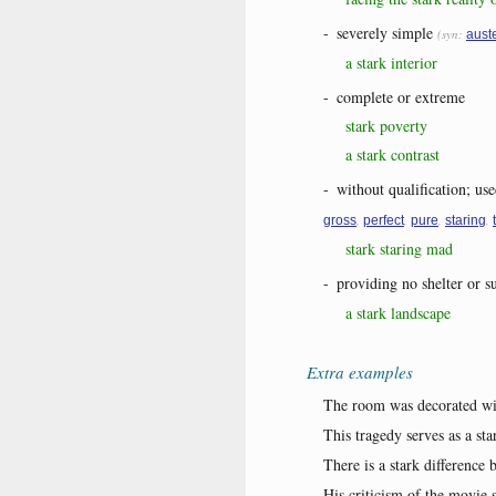
-
severely simple
(syn:
aust
a stark interior
-
complete or extreme
stark poverty
a stark contrast
-
without qualification; use
,
,
,
,
gross
perfect
pure
staring
stark staring mad
-
providing no shelter or s
a stark landscape
Extra examples
The room was decorated wit
This tragedy serves as a st
There is a stark difference
His criticism of the movie s