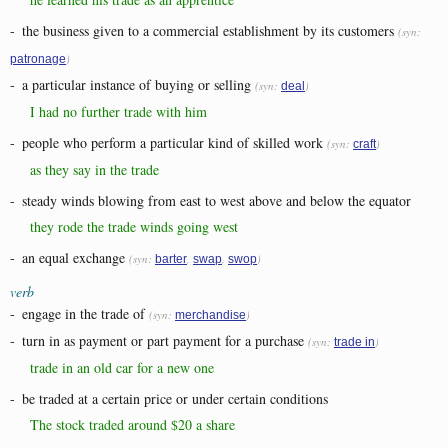
-
the business given to a commercial establishment by its customers
(syn:
)
patronage
-
a particular instance of buying or selling
(syn:
)
deal
I had no further trade with him
-
people who perform a particular kind of skilled work
(syn:
)
craft
as they say in the trade
-
steady winds blowing from east to west above and below the equator
they rode the trade winds going west
-
an equal exchange
(syn:
,
,
)
barter
swap
swop
verb
-
engage in the trade of
(syn:
)
merchandise
-
turn in as payment or part payment for a purchase
(syn:
)
trade in
trade in an old car for a new one
-
be traded at a certain price or under certain conditions
The stock traded around $20 a share