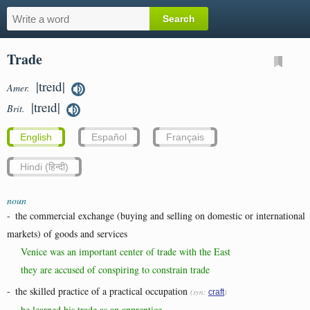
Trade
|treɪd|
Amer.
|treɪd|
Brit.
English
Español
Français
Hindi (हिन्दी)
noun
-
the commercial exchange (buying and selling on domestic or international
markets) of goods and services
Venice was an important center of trade with the East
they are accused of conspiring to constrain trade
-
the skilled practice of a practical occupation
(syn:
)
craft
he learned his trade as an apprentice