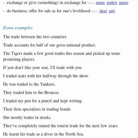
-
exchange or give (something) in exchange for
(syn:
,
,
)
swap
switch
swop
-
do business; offer for sale as for one's livelihood
(syn:
,
)
deal
sell
Extra examples
The trade between the two countries
Trade accounts for half of our gross national product.
The Tigers made a few good trades this season and picked up some
promising players.
If you don't like your seat, I'll trade with you.
I traded seats with her halfway through the show.
He was traded to the Yankees.
They traded him to the Broncos.
I traded my pen for a pencil and kept writing.
Their firm specializes in trading bonds.
She mostly trades in stocks.
They've completely ruined the tourist trade for the next few years.
He learnt his trade as a diver in the North Sea.