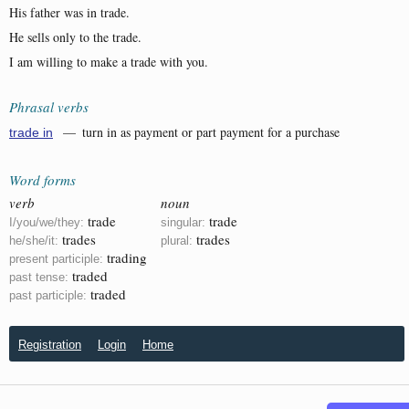
His father was in trade.
He sells only to the trade.
I am willing to make a trade with you.
Phrasal verbs
— turn in as payment or part payment for a purchase
trade in
Word forms
verb
noun
trade
trade
I/you/we/they:
singular:
trades
trades
he/she/it:
plural:
trading
present participle:
traded
past tense:
traded
past participle:
Registration
Login
Home