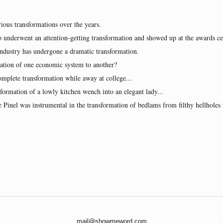
ious transformations over the years.
ho underwent an attention-getting transformation and showed up at the awards c
industry has undergone a dramatic transformation.
mation of one economic system to another?
mplete transformation while away at college...
nsformation of a lowly kitchen wench into an elegant lady...
e Pinel was instrumental in the transformation of bedlams from filthy hellhole
mail@showmeword.com