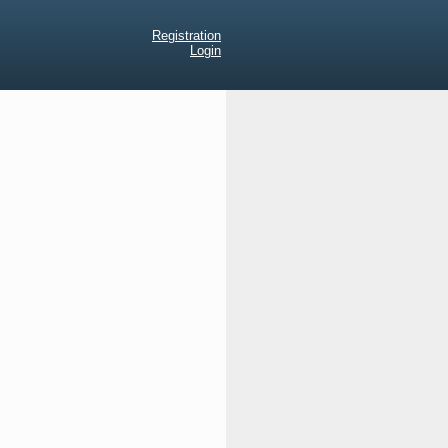
Registration
Login