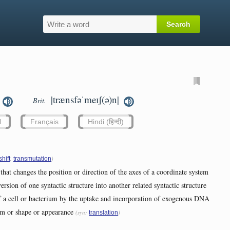
|trænsfəˈmeɪʃ(ə)n|
Brit.
l
Français
Hindi (हिन्दी)
,
)
shift
transmutation
that changes the position or direction of the axes of a coordinate system
ersion of one syntactic structure into another related syntactic structure
of a cell or bacterium by the uptake and incorporation of exogenous DNA
rm or shape or appearance
(syn:
)
translation