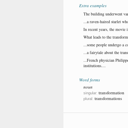
Extra examples
The building underwent var
...a raven-haired starlet w
In recent years, the movie 
What leads to the transfor
...some people undergo a co
...a fairytale about the tra
...French physician Philipp
institutions....
Word forms
noun
transformation
singular:
transformations
plural: