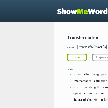
Transformation
|ˌtrænsfərˈmeɪʃn|
Amer.
English
Españo
noun
-
a qualitative change
(syn:
-
(mathematics) a function 
-
a rule describing the conv
-
(genetics) modification 
-
the act of changing in fo