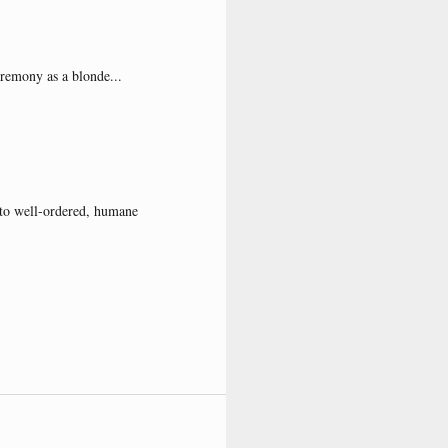
eremony as a blonde...
s to well-ordered, humane