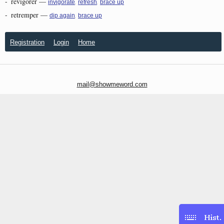
-
revigorer
—
,
,
invigorate
refresh
brace up
-
retremper
—
,
dip again
brace up
Registration
Login
Home
mail@showmeword.com