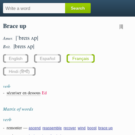
Brace up
|ˈbreɪs ʌp|
Amer.
|breɪs ʌp|
Brit.
English
Español
Français
Hindi (हिन्दी)
verb
-
sécuriser en dessous
Ed
Matrix of words
verb
-
remonter
—
,
,
,
,
,
ascend
reassemble
recover
wind
boost
brace up