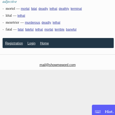
adjective
-
mortel
—
,
,
,
,
,
mortal
fatal
deadly
lethal
deathly
terminal
-
létal
—
lethal
-
meurtrier
—
,
,
murderous
deadly
lethal
-
fatal
—
,
,
,
,
,
fatal
fateful
lethal
mortal
terrible
baneful
Registration
Login
Home
mail@showmeword.com