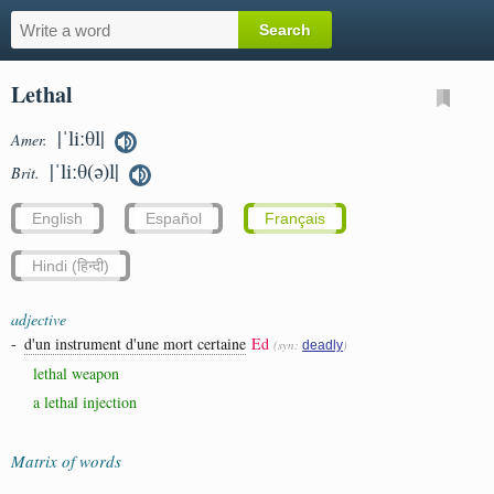
Lethal
|ˈliːθl|
Amer.
|ˈliːθ(ə)l|
Brit.
English
Español
Français
Hindi (हिन्दी)
adjective
-
d'un instrument d'une mort certaine
Ed
(syn:
)
deadly
lethal weapon
a lethal injection
Matrix of words