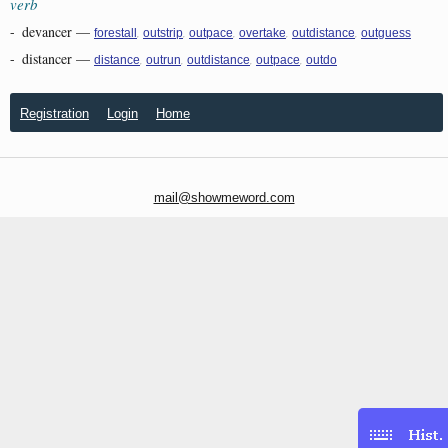
verb
-
devancer
—
,
,
,
,
,
forestall
outstrip
outpace
overtake
outdistance
outguess
-
distancer
—
,
,
,
,
distance
outrun
outdistance
outpace
outdo
Registration
Login
Home
mail@showmeword.com