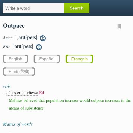
Outpace
|ˌaʊtˈpeɪs|
Amer.
|aʊtˈpeɪs|
Brit.
English
Español
Français
Hindi (हिन्दी)
verb
-
dépasser en vitesse
Ed
Malthus believed that population increase would outpace increases in the
means of subsistence
Matrix of words