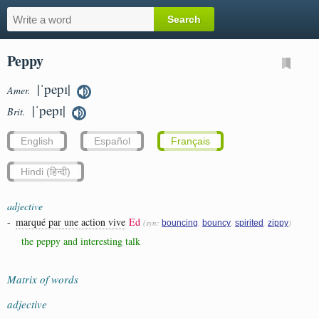
Peppy
|ˈpepɪ|
Amer.
|ˈpepɪ|
Brit.
English
Español
Français
Hindi (हिन्दी)
adjective
-
marqué par une action vive
Ed
(syn:
,
,
,
)
bouncing
bouncy
spirited
zippy
the peppy and interesting talk
Matrix of words
adjective