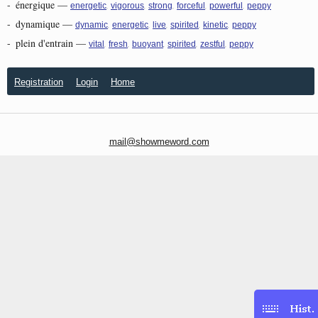
-
énergique
—
,
,
,
,
,
energetic
vigorous
strong
forceful
powerful
peppy
-
dynamique
—
,
,
,
,
,
dynamic
energetic
live
spirited
kinetic
peppy
-
plein d'entrain
—
,
,
,
,
,
vital
fresh
buoyant
spirited
zestful
peppy
Registration
Login
Home
mail@showmeword.com