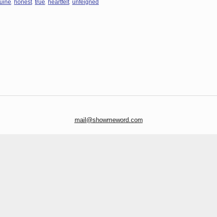
,
,
,
,
uine
honest
true
heartfelt
unfeigned
mail@showmeword.com