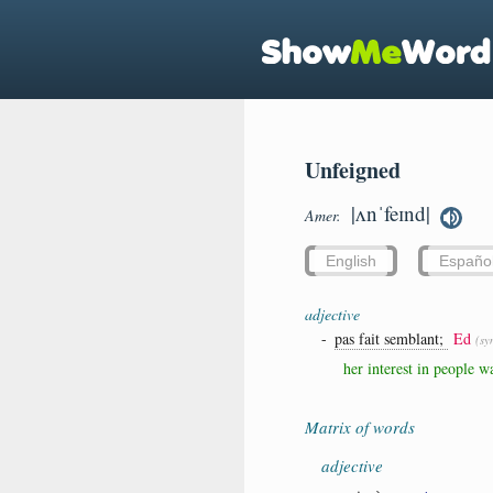
Unfeigned
|ʌnˈfeɪnd|
Amer.
English
Españo
adjective
-
pas fait semblant;
Ed
(sy
her interest in people w
Matrix of words
adjective