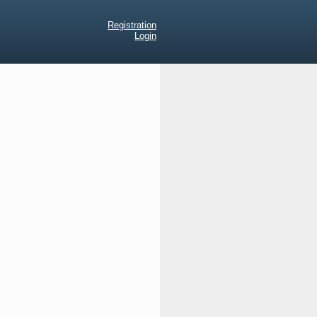
Registration
Login