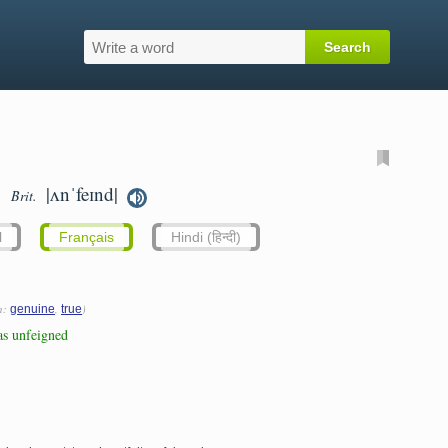
|ʌnˈfeɪnd|
Brit.
l
Français
Hindi (हिन्दी)
n:
,
)
genuine
true
as unfeigned