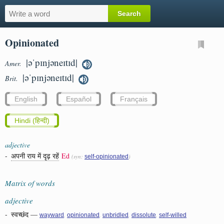
Opinionated
|əˈpɪnjəneɪtɪd|
Amer.
|əˈpɪnjəneɪtɪd|
Brit.
English
Español
Français
Hindi (हिन्दी)
adjective
-
अपनी राय में दृढ़ रहें
Ed
(syn:
)
self-opinionated
Matrix of words
adjective
-
स्वच्छंद
—
,
,
,
,
wayward
opinionated
unbridled
dissolute
self-willed