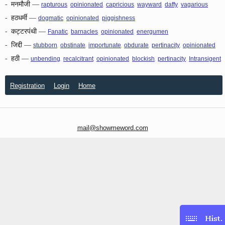
-
मनमौजी
—
,
,
,
,
,
rapturous
opinionated
capricious
wayward
daffy
vagarious
-
हठधर्मी
—
,
,
dogmatic
opinionated
piggishness
-
कट्टरपंथी
—
,
,
,
Fanatic
barnacles
opinionated
energumen
-
जिद्दी
—
,
,
,
,
,
stubborn
obstinate
importunate
obdurate
pertinacity
opinionated
-
हठी
—
,
,
,
,
,
unbending
recalcitrant
opinionated
blockish
pertinacity
Intransigent
Registration
Login
Home
mail@showmeword.com