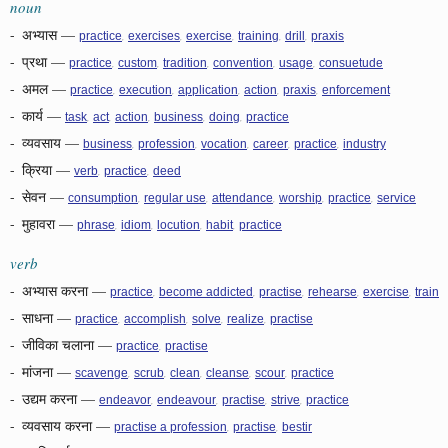
noun
-
अभ्यास
—
,
,
,
,
,
practice
exercises
exercise
training
drill
praxis
-
प्रथा
—
,
,
,
,
,
practice
custom
tradition
convention
usage
consuetude
-
अमल
—
,
,
,
,
,
practice
execution
application
action
praxis
enforcement
-
कार्य
—
,
,
,
,
,
task
act
action
business
doing
practice
-
व्यवसाय
—
,
,
,
,
,
business
profession
vocation
career
practice
industry
-
क्रिया
—
,
,
verb
practice
deed
-
सेवन
—
,
,
,
,
,
consumption
regular use
attendance
worship
practice
service
-
मुहावरा
—
,
,
,
,
phrase
idiom
locution
habit
practice
verb
-
अभ्यास करना
—
,
,
,
,
,
practice
become addicted
practise
rehearse
exercise
train
-
साधना
—
,
,
,
,
practice
accomplish
solve
realize
practise
-
जीविका चलाना
—
,
practice
practise
-
मांजना
—
,
,
,
,
,
scavenge
scrub
clean
cleanse
scour
practice
-
उद्यम करना
—
,
,
,
,
endeavor
endeavour
practise
strive
practice
-
व्यवसाय करना
—
,
,
practise a profession
practise
bestir