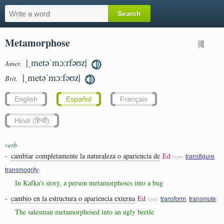
Metamorphose
|ˌmetəˈmɔːrfəʊz|
Amer.
|ˌmetəˈmɔːfəʊz|
Brit.
English
Español
Français
Hindi (हिन्दी)
verb
-
cambiar completamente la naturaleza o apariencia de
Ed
(syn:
,
transfigure
)
transmogrify
In Kafka's story, a person metamorphoses into a bug
-
cambio en la estructura o apariencia externa
Ed
(syn:
,
)
transform
transmute
The salesman metamorphosed into an ugly beetle