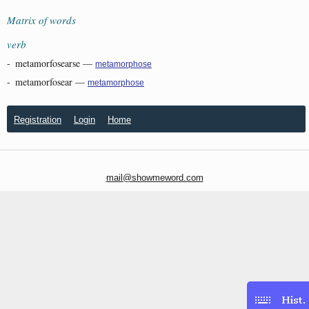
Matrix of words
verb
-
metamorfosearse
—
metamorphose
-
metamorfosear
—
metamorphose
Registration
Login
Home
mail@showmeword.com